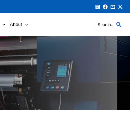
Search
About
for: