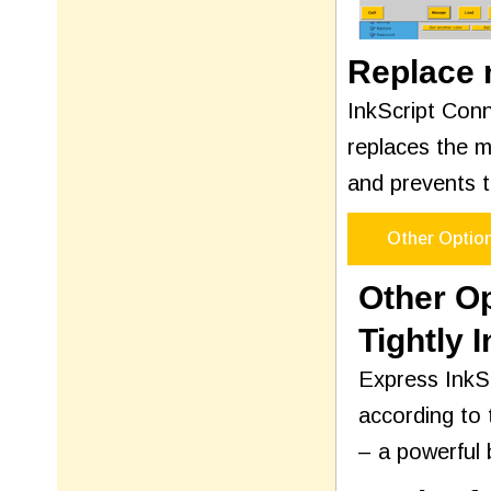
Replace m
InkScript Conn
replaces the m
and prevents t
Other Optio
Other O
Tightly 
Express InkSc
according to 
– a powerful 