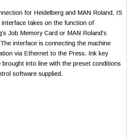
nnection for Heidelberg and MAN Roland, IS
 interface takes on the function of
g’s Job Memory Card or MAN Roland’s
 The interface is connecting the machine
ation via Ethernet to the Press. Ink key
 brought into line with the preset conditions
trol software supplied.