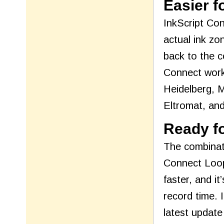
Easier f
InkScript Con
actual ink zo
back to the c
Connect works
Heidelberg, 
Eltromat, an
Ready fo
The combinati
Connect Loop
faster, and i
record time. 
latest update