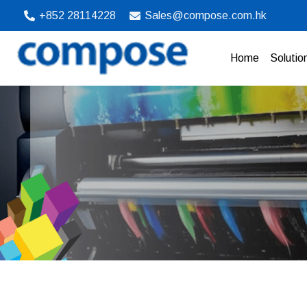
Skip
+852 28114228‬
Sales@compose.com.hk
to
content
Home
Solutio