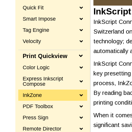
Quick Fit
InkScrip
Smart Impose
InkScript Conn
Tag Engine
Switzerland on
technology; de
Velocity
automatically 
Print Quickview
InkScript Conn
Color Logic
key presetting
Express Inkscript
process, InkZo
Compose
By reading bac
InkZone
printing condi
PDF Toolbox
When it comes 
Press Sign
significant sa
Remote Director