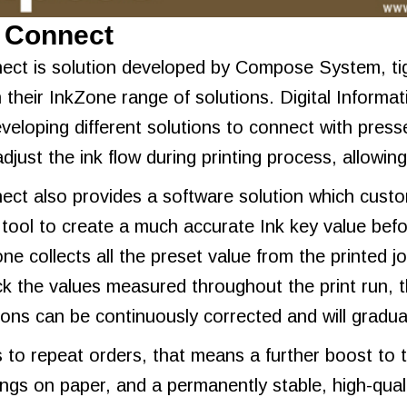
t Connect
ect is solution developed by Compose System, tigh
 their InkZone range of solutions. Digital Informat
veloping different solutions to connect with presse
adjust the ink flow during printing process, allowi
ect also provides a software solution which custom
 tool to create a much accurate Ink key value befo
ne collects all the preset value from the printed j
k the values measured throughout the print run, th
tions can be continuously corrected and will grad
to repeat orders, that means a further boost to
vings on paper, and a permanently stable, high-quali