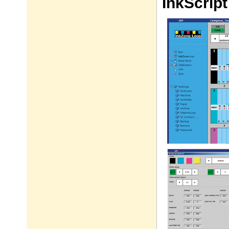
InkScrip