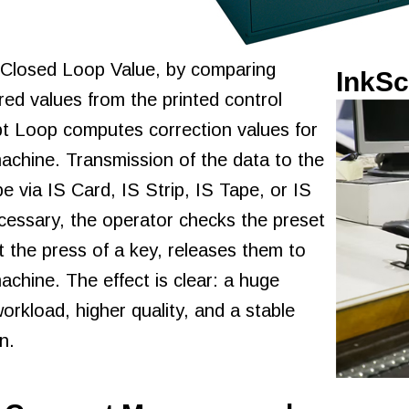
 Closed Loop Value, by comparing
InkSc
ed values from the printed control
ipt Loop computes correction values for
machine. Transmission of the data to the
e via IS Card, IS Strip, IS Tape, or IS
ecessary, the operator checks the preset
t the press of a key, releases them to
machine. The effect is clear: a huge
workload, higher quality, and a stable
n.