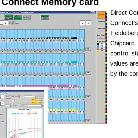
t Connect Memory card
Direct Co
Connect’s
Heidelber
Chipcard.
control st
values are
by the con