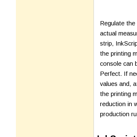
Regulate the
actual measur
strip, InkScr
the printing 
console can b
Perfect. If n
values and, a
the printing 
reduction in 
production ru