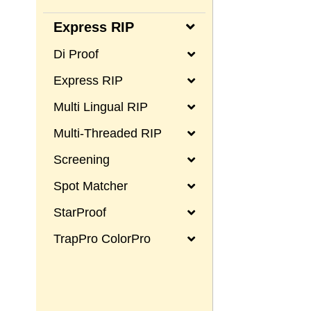
Express RIP
Di Proof
Express RIP
Multi Lingual RIP
Multi-Threaded RIP
Screening
Spot Matcher
StarProof
TrapPro ColorPro