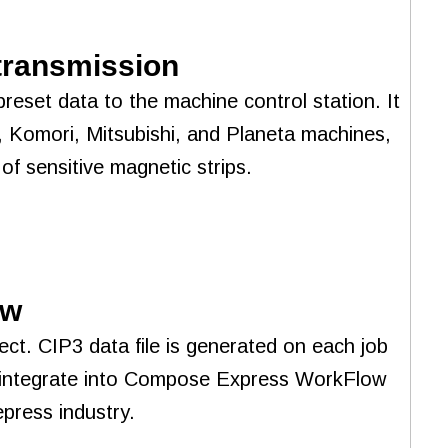
 transmission
reset data to the machine control station. It
, Komori, Mitsubishi, and Planeta machines,
of sensitive magnetic strips.
ow
ect. CIP3 data file is generated on each job
ly integrate into Compose Express WorkFlow
press industry.