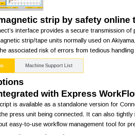
agnetic strip by safety online
ect’s interface provides a secure transmission of p
agnetic strip/tape units normally used on Akiyama
he associated risk of errors from tedious handling 
ns
Machine Support List
ptions
Integrated with Express WorkFl
ript is available as a standalone version for Conn
the press unit being connected. It can also tight
but easy-to-use workflow management tool for pre