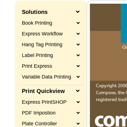
Solutions
Book Printing
Express Workflow
Hang Tag Printing
Label Printing
Print Express
Variable Data Printing
Print Quickview
Express PrintSHOP
PDF Impostion
Plate Controller