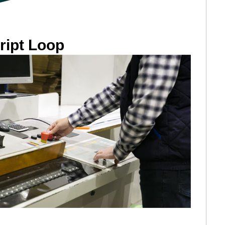
ript Loop