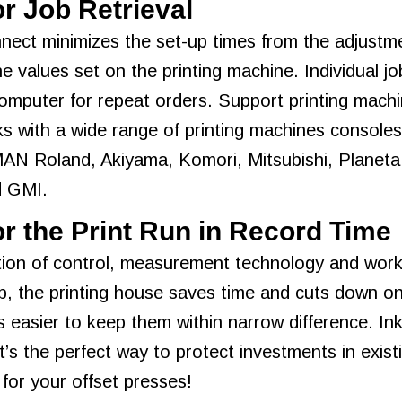
or Job Retrieval
nect minimizes the set-up times from the adjustme
ne values set on the printing machine. Individual j
omputer for repeat orders. Support printing machi
 with a wide range of printing machines consoles 
MAN Roland, Akiyama, Komori, Mitsubishi, Planeta
d GMI.
r the Print Run in Record Time
on of control, measurement technology and workfl
, the printing house saves time and cuts down on
t’s easier to keep them within narrow difference. I
It’s the perfect way to protect investments in exis
 for your offset presses!