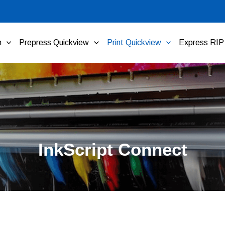
n
Prepress Quickview
Print Quickview
Express RIP
InkScript Connect