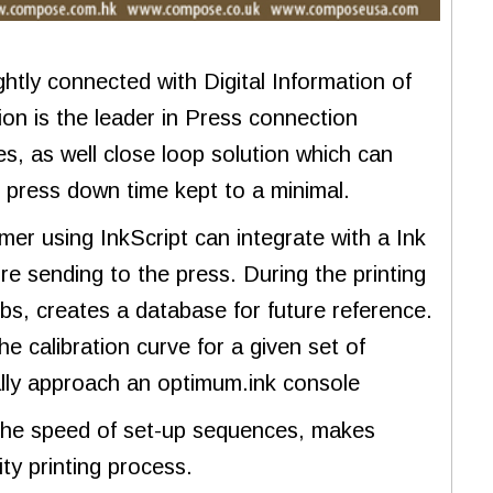
tly connected with Digital Information of
ion is the leader in Press connection
s, as well close loop solution which can
ng press down time kept to a minimal.
er using InkScript can integrate with a Ink
re sending to the press. During the printing
obs, creates a database for future reference.
e calibration curve for a given set of
ually approach an optimum.ink console
 the speed of set-up sequences, makes
ty printing process.