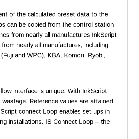
nt of the calculated preset data to the
obs can be copied from the control station
nes from nearly all manufactures InkScript
from nearly all manufactures, including
 (Fuji and WPC), KBA, Komori, Ryobi,
ow interface is unique. With InkScript
 wastage. Reference values are attained
nkScript connect Loop enables set-ups in
ting installations. IS Connect Loop – the