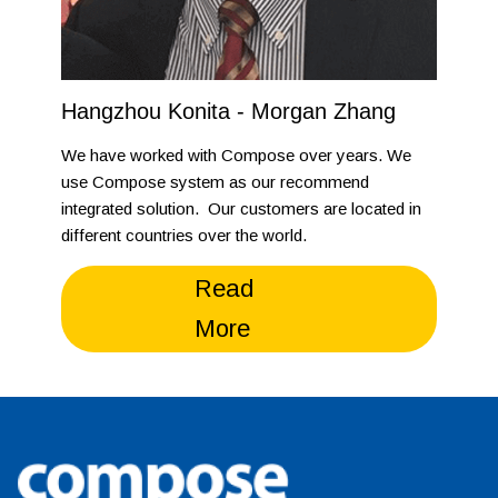
Hangzhou Konita - Morgan Zhang
We have worked with Compose over years. We
use Compose system as our recommend
integrated solution. Our customers are located in
different countries over the world.
Read
More