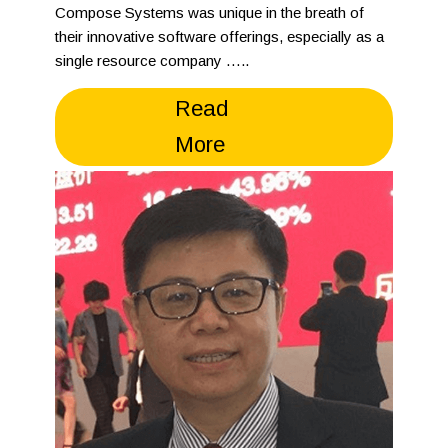
Compose Systems was unique in the breath of
their innovative software offerings, especially as a
single resource company …..
Read
More