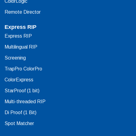
ColorLogic
Remote Director
Express RIP
Express RIP
Multilingual RIP
Screening
TrapPro ColorPro
ColorExpress
StarProof (1 bit)
Multi-threaded RIP
Di Proof (1 Bit)
Spot Matcher