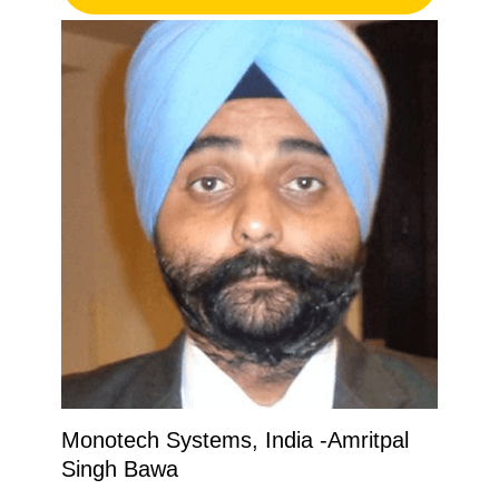
Monotech Systems, India -Amritpal
Singh Bawa