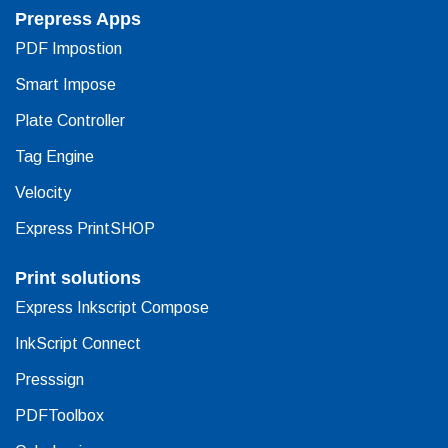
Prepress Apps
PDF Impostion
Smart Impose
Plate Controller
Tag Engine
Velocity
Express PrintSHOP
Print solutions
Express Inkscript Compose
InkScript Connect
Presssign
PDFToolbox