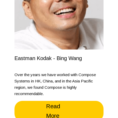
Eastman Kodak - Bing Wang
Over the years we have worked with Compose
Systems in HK, China, and in the Asia Pacific
region, we found Compose is highly
recommendable.
Read
More