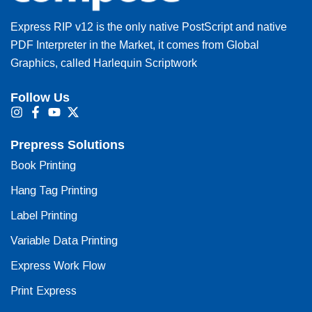
Express RIP v12 is the only native PostScript and native
PDF Interpreter in the Market, it comes from Global
Graphics, called Harlequin Scriptwork
Follow Us
I
F
Y
X
n
a
o
-
s
c
u
t
Prepress Solutions
t
e
t
w
a
b
u
i
Book Printing
g
o
b
t
r
o
e
t
Hang Tag Printing
a
k
e
m
-
r
Label Printing
f
Variable Data Printing
Express Work Flow
Print Express