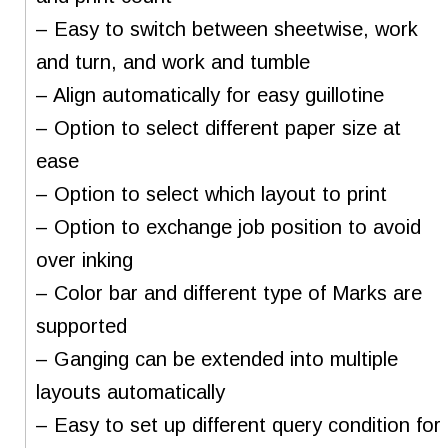
– Easy to switch between sheetwise, work
and turn, and work and tumble
– Align automatically for easy guillotine
– Option to select different paper size at
ease
– Option to select which layout to print
– Option to exchange job position to avoid
over inking
– Color bar and different type of Marks are
supported
– Ganging can be extended into multiple
layouts automatically
– Easy to set up different query condition for