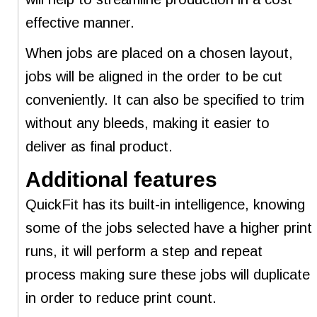
effective manner.
When jobs are placed on a chosen layout,
jobs will be aligned in the order to be cut
conveniently. It can also be specified to trim
without any bleeds, making it easier to
deliver as final product.
Additional features
QuickFit has its built-in intelligence, knowing
some of the jobs selected have a higher print
runs, it will perform a step and repeat
process making sure these jobs will duplicate
in order to reduce print count.