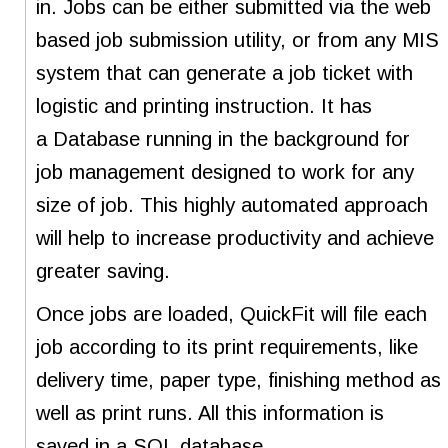
in. Jobs can be either submitted via the web
based job submission utility, or from any MIS
system that can generate a job ticket with
logistic and printing instruction. It has
a Database running in the background for
job management designed to work for any
size of job. This highly automated approach
will help to increase productivity and achieve
greater saving.
Once jobs are loaded, QuickFit will file each
job according to its print requirements, like
delivery time, paper type, finishing method as
well as print runs. All this information is
saved in a SQL database.