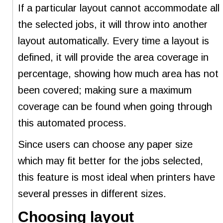
If a particular layout cannot accommodate all
the selected jobs, it will throw into another
layout automatically. Every time a layout is
defined, it will provide the area coverage in
percentage, showing how much area has not
been covered; making sure a maximum
coverage can be found when going through
this automated process.
Since users can choose any paper size
which may fit better for the jobs selected,
this feature is most ideal when printers have
several presses in different sizes.
Choosing layout