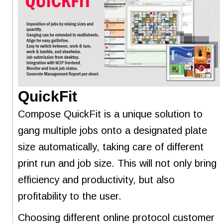
QuickFit
Compose QuickFit is a unique solution to
gang multiple jobs onto a designated plate
size automatically, taking care of different
print run and job size. This will not only bring
efficiency and productivity, but also
profitability to the user.
Choosing different online protocol customer