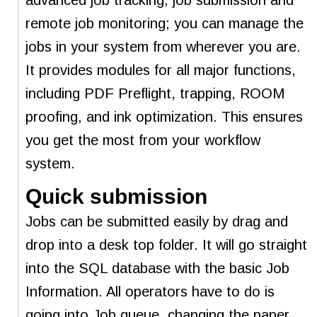
remote job monitoring; you can manage the
jobs in your system from wherever you are.
It provides modules for all major functions,
including PDF Preflight, trapping, ROOM
proofing, and ink optimization. This ensures
you get the most from your workflow
system.
Quick submission
Jobs can be submitted easily by drag and
drop into a desk top folder. It will go straight
into the SQL database with the basic Job
Information. All operators have to do is
going into Job queue, changing the paper