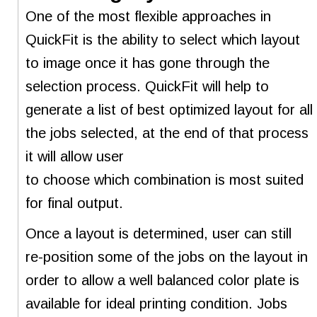
One of the most flexible approaches in
QuickFit is the ability to select which layout
to image once it has gone through the
selection process. QuickFit will help to
generate a list of best optimized layout for all
the jobs selected, at the end of that process
it will allow user
to choose which combination is most suited
for final output.
Once a layout is determined, user can still
re-position some of the jobs on the layout in
order to allow a well balanced color plate is
available for ideal printing condition. Jobs