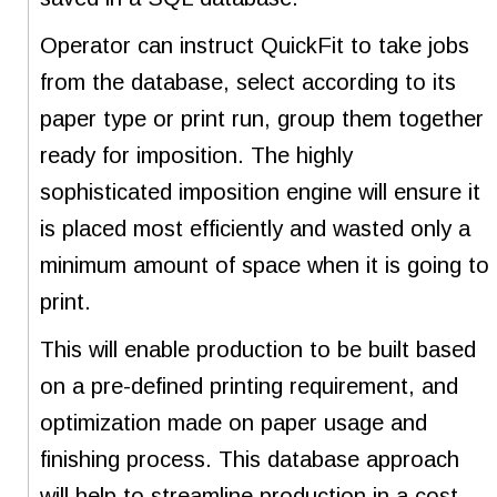
Operator can instruct QuickFit to take jobs
from the database, select according to its
paper type or print run, group them together
ready for imposition. The highly
sophisticated imposition engine will ensure it
is placed most efficiently and wasted only a
minimum amount of space when it is going to
print.
This will enable production to be built based
on a pre-defined printing requirement, and
optimization made on paper usage and
finishing process. This database approach
will help to streamline production in a cost