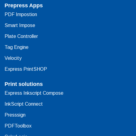
Prepress Apps
PDF Impostion
Smart Impose
Plate Controller
Tag Engine
Velocity
Express PrintSHOP
Print solutions
Express Inkscript Compose
InkScript Connect
Presssign
PDFToolbox