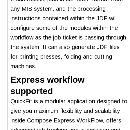
any MIS system, and the processing
instructions contained within the JDF will
configure some of the modules within the
workflow as the job ticket is passing through
the system. It can also generate JDF files
for printing presses, folding and cutting
machines.
Express workflow
supported
QuickFit is a modular application designed to
give you maximum flexibility and scalability
inside Compose Express WorkFlow, offers
advanced job tracking, job submission and