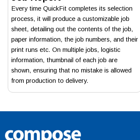
Every time QuickFit completes its selection
process, it will produce a customizable job
sheet, detailing out the contents of the job,
paper information, the job numbers, and their
print runs etc. On multiple jobs, logistic
information, thumbnail of each job are
shown, ensuring that no mistake is allowed
from production to delivery.