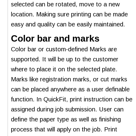
selected can be rotated, move to a new
location. Making sure printing can be made
easy and quality can be easily maintained.
Color bar and marks
Color bar or custom-defined Marks are
supported. It will be up to the customer
where to place it on the selected plate.
Marks like registration marks, or cut marks
can be placed anywhere as a user definable
function. In QuickFit, print instruction can be
assigned during job submission. User can
define the paper type as well as finishing
process that will apply on the job. Print