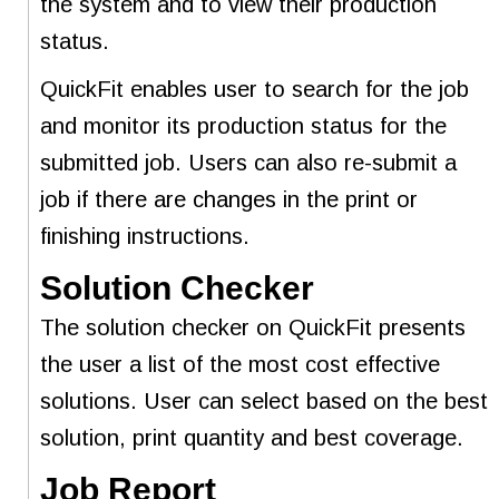
the system and to view their production
status.
QuickFit enables user to search for the job
and monitor its production status for the
submitted job. Users can also re-submit a
job if there are changes in the print or
finishing instructions.
Solution Checker
The solution checker on QuickFit presents
the user a list of the most cost effective
solutions. User can select based on the best
solution, print quantity and best coverage.
Job Report