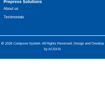
Prepress Solutions
About us
Testimonials
© 2026 Compose System. All Rights Reserved. Design and Develop
by
ACSIUS