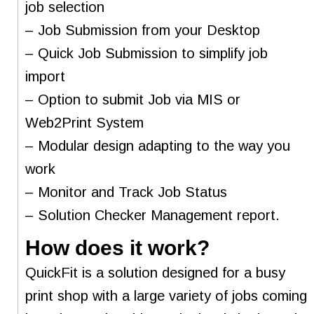
job selection
– Job Submission from your Desktop
– Quick Job Submission to simplify job
import
– Option to submit Job via MIS or
Web2Print System
– Modular design adapting to the way you
work
– Monitor and Track Job Status
– Solution Checker Management report.
How does it work?
QuickFit is a solution designed for a busy
print shop with a large variety of jobs coming