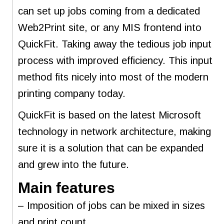
can set up jobs coming from a dedicated
Web2Print site, or any MIS frontend into
QuickFit. Taking away the tedious job input
process with improved efficiency. This input
method fits nicely into most of the modern
printing company today.
QuickFit is based on the latest Microsoft
technology in network architecture, making
sure it is a solution that can be expanded
and grew into the future.
Main features
– Imposition of jobs can be mixed in sizes
and print count