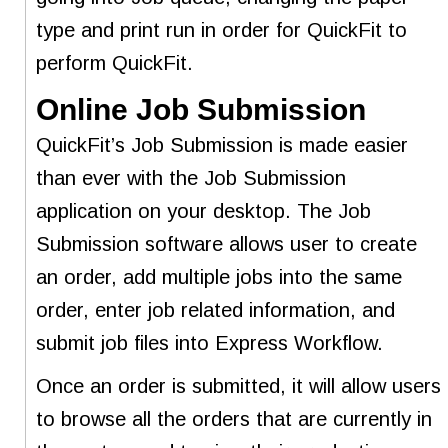
type and print run in order for QuickFit to
perform QuickFit.
Online Job Submission
QuickFit’s Job Submission is made easier
than ever with the Job Submission
application on your desktop. The Job
Submission software allows user to create
an order, add multiple jobs into the same
order, enter job related information, and
submit job files into Express Workflow.
Once an order is submitted, it will allow users
to browse all the orders that are currently in