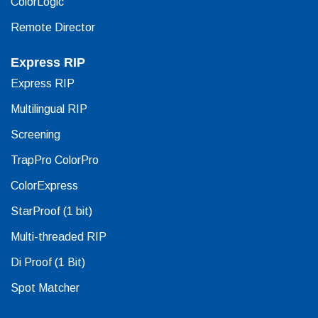
ColorLogic
Remote Director
Express RIP
Express RIP
Multilingual RIP
Screening
TrapPro ColorPro
ColorExpress
StarProof (1 bit)
Multi-threaded RIP
Di Proof (1 Bit)
Spot Matcher