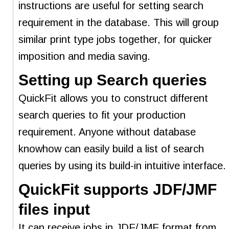
instructions are useful for setting search
requirement in the database. This will group
similar print type jobs together, for quicker
imposition and media saving.
Setting up Search queries
QuickFit allows you to construct different
search queries to fit your production
requirement. Anyone without database
knowhow can easily build a list of search
queries by using its build-in intuitive interface.
QuickFit supports JDF/JMF
files input
It can receive jobs in JDF/JMF format from