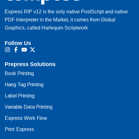
Express RIP v12 is the only native PostScript and native
PDF Interpreter in the Market, it comes from Global
Graphics, called Harlequin Scriptwork
Follow Us
I
F
Y
X
n
a
o
-
s
c
u
t
Prepress Solutions
t
e
t
w
a
b
u
i
Book Printing
g
o
b
t
r
o
e
t
Hang Tag Printing
a
k
e
m
-
r
Label Printing
f
Variable Data Printing
Express Work Flow
Print Express